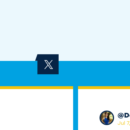
@
D
Jul 7