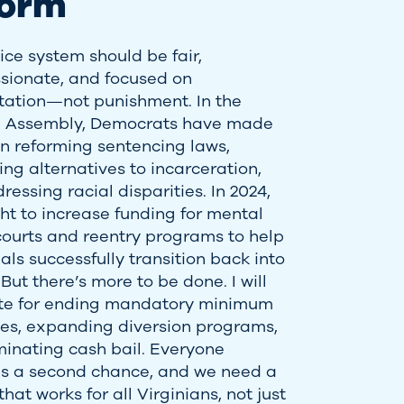
form
ice system should be fair,
ionate, and focused on
itation—not punishment. In the
l Assembly, Democrats have made
 in reforming sentencing laws,
ng alternatives to incarceration,
essing racial disparities. In 2024,
ht to increase funding for mental
courts and reentry programs to help
als successfully transition back into
 But there’s more to be done. I will
te for ending mandatory minimum
es, expanding diversion programs,
minating cash bail. Everyone
s a second chance, and we need a
hat works for all Virginians, not just