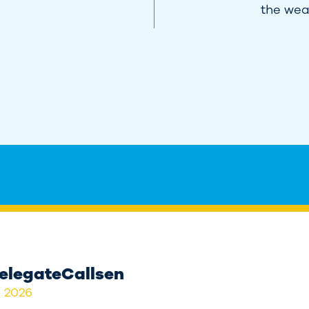
the weal
elegateCallsen
, 2026