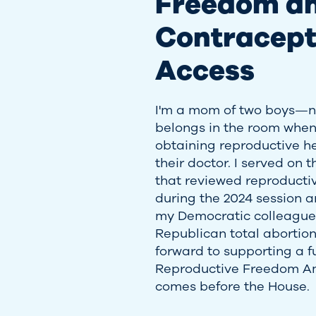
Freedom a
Contracept
Access
I'm a mom of two boys—no
belongs in the room when
obtaining reproductive h
their doctor. I served on
that reviewed reproductiv
during the 2024 session a
my Democratic colleagues 
Republican total abortion 
forward to supporting a f
Reproductive Freedom A
comes before the House.