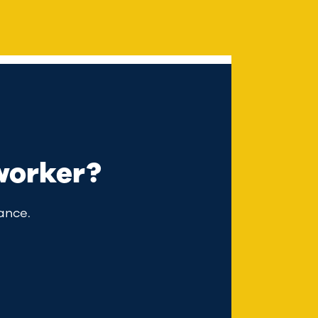
worker?
ance.