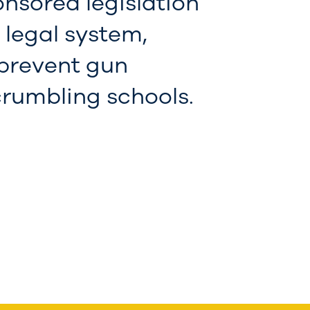
onsored legislation
l legal system,
 prevent gun
 crumbling schools.