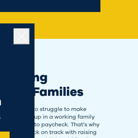
Close
porting
king Families
n
hat it’s like to struggle to make
s
et, growing up in a working family
ved paycheck to paycheck. That’s why
ht to get us back on track with raising