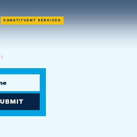
CONSTITUENT SERVICES
:
me
UBMIT