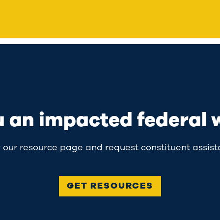
u an impacted federal 
 our resource page and request constituent assist
GET RESOURCES