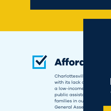
Landing pop
Affordable
Charlottesville has reache
with its lack of housing op
a low-income household t
public assistance; I know 
families in our community 
General Assembly, I'm wo