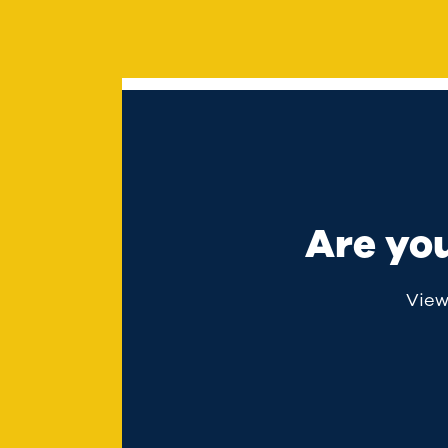
Are yo
View