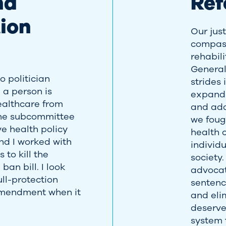
nd
Re
ion
Our just
compass
rehabil
Genera
 politician
strides
 a person is
expandi
ealthcare from
and addr
 the subcommittee
we foug
e health policy
health 
nd I worked with
individu
to kill the
society.
ban bill. I look
advoca
ull-protection
sentenc
mendment when it
and eli
deserve
system t