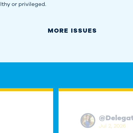
thy or privileged.
MORE ISSUES
@
Delega
Jul 2, 2026