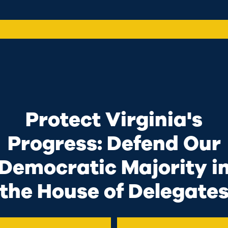
up
Protect Virginia's
 Housing
Sup
Progress: Defend Our
Wor
d a crisis point
Democratic Majority i
tions. I grew up in
I know w
hat received
the House of Delegate
ends me
the struggles that
that li
are facing. In the
I’ll fig
rking with my