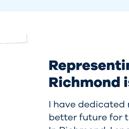
Representi
Richmond i
I have dedicated 
better future for 