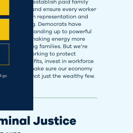
imum wage, establish paid family
ical leave, and ensure every worker
 right to union representation and
ive bargaining. Democrats have
ogress by standing up to powerful
 companies—making energy more
le for working families. But we’re
. I’ll keep working to protect
yment benefits, invest in workforce
pment, and make sure our economy
r everyone, not just the wealthy few.
l go
minal Justice