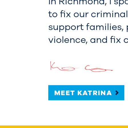
In Richmond, I sp
to fix our crimina
support families,
violence, and fix
MEET KATRINA