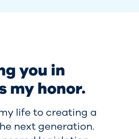
ng you in
s my honor.
my life to creating a
the next generation.