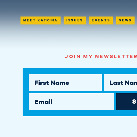
MEET KATRINA
ISSUES
EVENTS
NEWS
JOIN MY NEWSLETTER
First Name
Last Na
Email
S